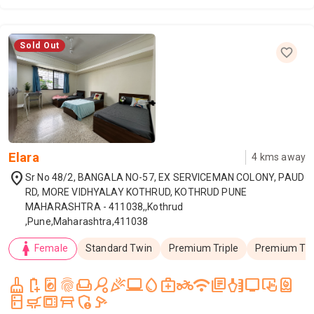
Sold Out
Elara
4
kms away
location_on
Sr No 48/2, BANGALA NO-57, EX SERVICEMAN COLONY, PAUD
RD, MORE VIDHYALAY KOTHRUD, KOTHRUD PUNE
MAHARASHTRA - 411038,,Kothrud
,Pune,Maharashtra,411038
woman
Female
Standard Twin
Premium Triple
Premium Tw
cleaning_services
battery_saver
local_laundry_service
fingerprint
weekend
sports_tennis
celebration
laptop_windows
water_drop
medical_services
two_wheeler
wifi
library_books
health_and_beauty
tv
trackpad_input
water_heater
kitchen
skillet_cooktop
microwave_gen
table_restaurant
admin_panel_settings
speed_camera