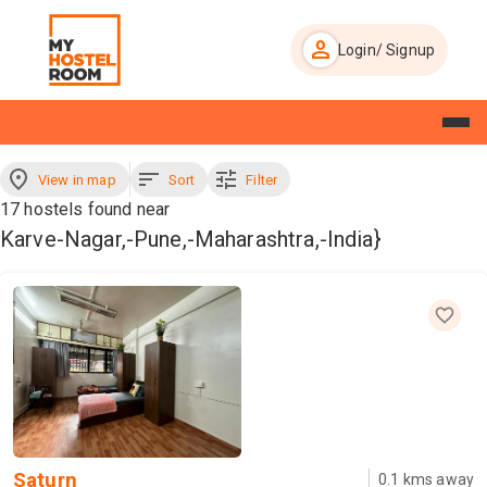
person
Login/ Signup
Homepage
About Us
Blog
View in map
Sort
Filter
17
hostels found near
Make Enquiry
Karve-Nagar,-Pune,-Maharashtra,-India}
Saturn
0.1
kms away