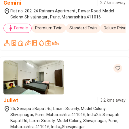
Gemini
2.7
kms away
location_on
Flat no. 202, 24 Ratnam Apartment , Pawar Road, Model
Colony, Shivajinagar , Pune, Maharashtra,411016
woman
Female
Premium Twin
Standard Twin
Deluxe Privat
cleaning_services
local_laundry_service
camera_outdoor
celebration
kitchen
water_drop
medical_services
two_wheeler
Juliet
3.2
kms away
location_on
25, Senapati Bapat Rd, Laxmi Society, Model Colony,
Shivajinagar, Pune, Maharashtra 411016, India25, Senapati
Bapat Rd, Laxmi Society, Model Colony, Shivajinagar, Pune,
Maharashtra 411016, India,,Shivajinagar