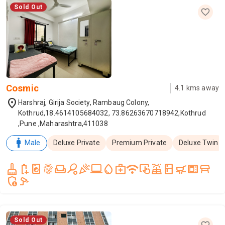
Sold Out
Cosmic
4.1
kms away
location_on
Harshraj, Girija Society, Rambaug Colony,
Kothrud,18.4614105684032, 73.86263670718942,Kothrud
,Pune ,Maharashtra,411038
man
Male
Deluxe Private
Premium Private
Deluxe Twin
cleaning_services
battery_saver
local_laundry_service
fingerprint
weekend
sports_tennis
celebration
laptop_windows
water_drop
medical_services
wifi
trackpad_input
solar_power
kitchen
skillet_cooktop
microwave_gen
table_restaurant
admin_panel_settings
speed_camera
Sold Out