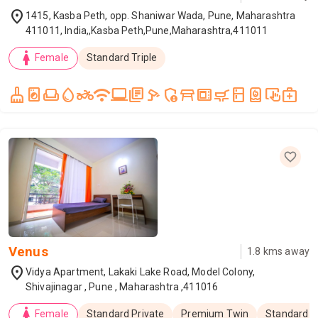
location_on
1415, Kasba Peth, opp. Shaniwar Wada, Pune, Maharashtra
411011, India,,Kasba Peth,Pune,Maharashtra,411011
woman
Female
Standard Triple
cleaning_services
local_laundry_service
weekend
water_drop
two_wheeler
wifi
laptop_windows
library_books
speed_camera
admin_panel_settings
table_restaurant
microwave_gen
skillet_cooktop
kitchen
water_heater
trackpad_input
medical_services
Venus
1.8
kms away
location_on
Vidya Apartment, Lakaki Lake Road, Model Colony,
Shivajinagar , Pune , Maharashtra ,411016
woman
Female
Standard Private
Premium Twin
Standard T