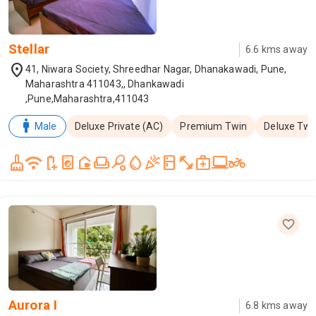
Stellar
6.6
kms away
location_on
41, Niwara Society, Shreedhar Nagar, Dhanakawadi, Pune,
Maharashtra 411043,, Dhankawadi
,Pune,Maharashtra,411043
man
Male
Deluxe Private (AC)
Premium Twin
Deluxe Twi
cleaning_services
wifi
battery_saver
local_laundry_service
camera_outdoor
weekend
sports_tennis
water_drop
celebration
kitchen
fitness_center
medical_services
laptop_windows
two_wheeler
Aurora I
6.8
kms away