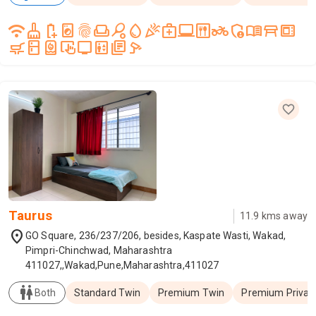
wifi
cleaning_services
battery_saver
local_laundry_service
fingerprint
weekend
sports_tennis
water_drop
celebration
medical_services
laptop_windows
dining
two_wheeler
admin_panel_settings
menu_book
table_restaurant
microwave_gen
skillet_cooktop
kitchen
water_heater
trackpad_input
tv
elevator
library_books
speed_camera
Taurus
11.9
kms away
location_on
GO Square, 236/237/206, besides, Kaspate Wasti, Wakad,
Pimpri-Chinchwad, Maharashtra
411027,,Wakad,Pune,Maharashtra,411027
wc
Both
Standard Twin
Premium Twin
Premium Privat