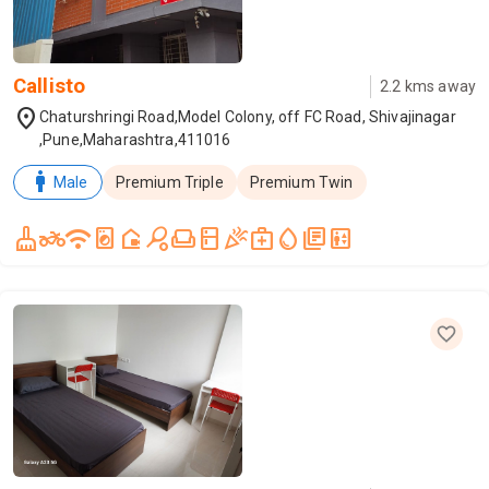
Callisto
2.2
kms away
location_on
Chaturshringi Road,Model Colony, off FC Road, Shivajinagar
,Pune,Maharashtra,411016
man
Male
Premium Triple
Premium Twin
cleaning_services
two_wheeler
wifi
local_laundry_service
camera_outdoor
sports_tennis
weekend
kitchen
celebration
medical_services
water_drop
library_books
elevator