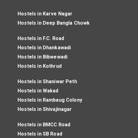
Hostels in Karve Nagar
Hostels in Deep Bangla Chowk
Hostels in F.C. Road
Hostels in Dhankawadi
Hostels in Bibwewadi
Hostels in Kothrud
Hostels in Shaniwar Peth
Hostels in Wakad
Hostels in Rambaug Colony
Hostels in Shivajinagar
Hostels in BMCC Road
Hostels in SB Road