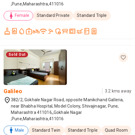
,Pune,Maharashtra,411016
woman
Female
Standard Private
Standard Triple
cleaning_services
local_laundry_service
water_drop
medical_services
two_wheeler
wifi
speed_camera
admin_panel_settings
table_restaurant
microwave_gen
skillet_cooktop
kitchen
water_heater
Sold Out
Galileo
3.2
kms away
location_on
382/2, Gokhale Nagar Road, opposite Manikchand Galleria,
near Bhabha Hospital, Model Colony, Shivajinagar, Pune,
Maharashtra 411016,,Gokhale Nagar
,Pune,Maharashtra,411016
man
Male
Standard Twin
Standard Triple
Quad Room