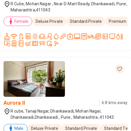
location_on
R Cube, Mohan Nagar , Near D-Mart Ready, Dhankawadi, Pune,
Maharashtra,411043
woman
Female
Deluxe Private
Standard Private
Premium T
cleaning_services
wifi
battery_saver
local_laundry_service
fingerprint
weekend
sports_tennis
water_drop
celebration
medical_services
laptop_windows
dining
two_wheeler
library_books
elevator
tv
health_and_beauty
trackpad_input
water_heater
kitchen
skillet_cooktop
microwave_gen
table_restaurant
admin_panel_settings
speed_camera
Aurora II
6.8
kms away
location_on
R cube, Tanaji Nagar, Dhankawadi, Mohan Nagar,
Dhankawadi,Dhankawadi , Pune , Maharashtra ,411043
man
Male
Deluxe Private
Standard Private
Standard Twi