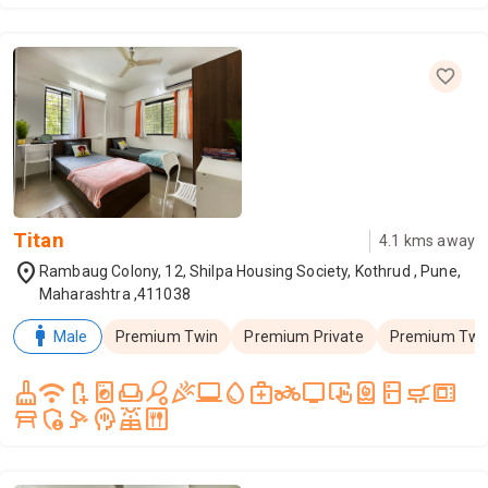
Titan
4.1
kms away
location_on
Rambaug Colony, 12, Shilpa Housing Society, Kothrud , Pune,
Maharashtra ,411038
man
Male
Premium Twin
Premium Private
Premium Twin
cleaning_services
wifi
battery_saver
local_laundry_service
weekend
sports_tennis
celebration
laptop_windows
water_drop
medical_services
two_wheeler
tv
trackpad_input
water_heater
kitchen
skillet_cooktop
microwave_gen
table_restaurant
admin_panel_settings
speed_camera
mindfulness
solar_power
dining