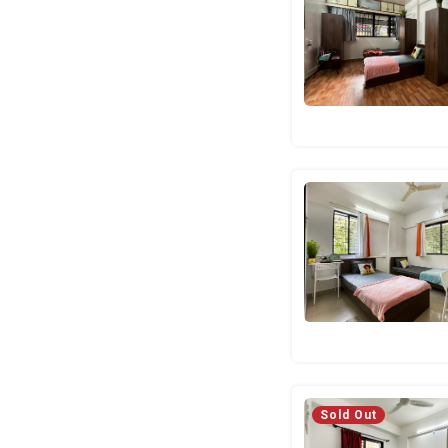
Sold Out