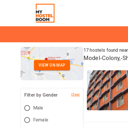
17
hostels found nea
Model-Colony,-Shi
VIEW ON MAP
Filter by Gender
Clear
Male
Female