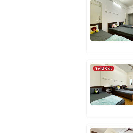
Sold Out