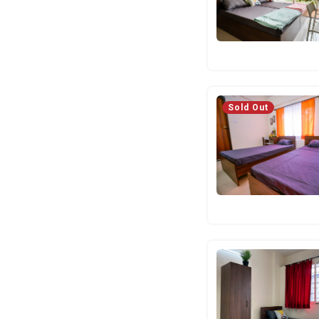
Sold Out