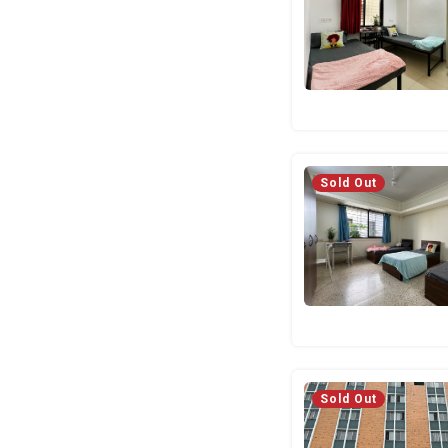
Sold Out
Sold Out